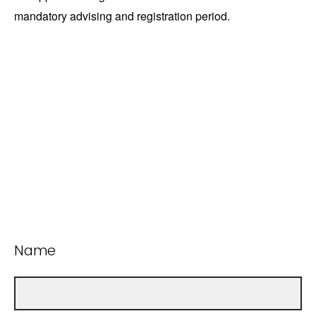
mandatory advising and registration period.
Name