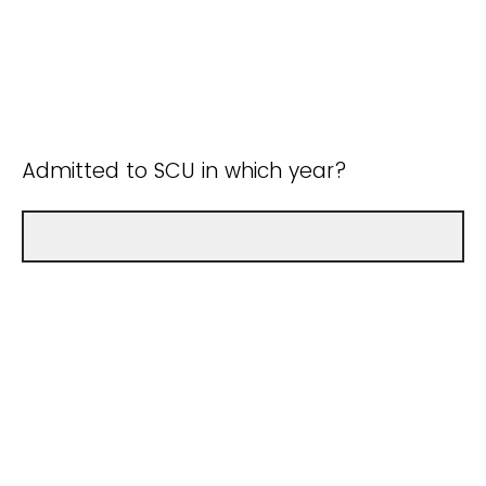
Admitted to SCU in which year?