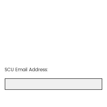
SCU Email Address: