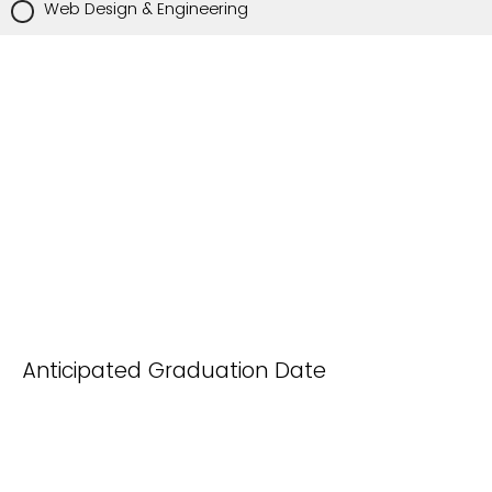
Web Design & Engineering
Anticipated Graduation Date
(month/year):