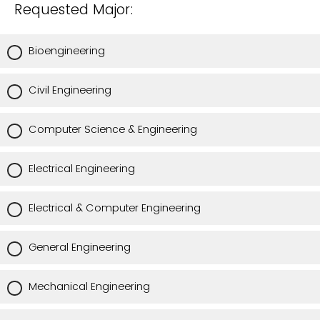
Requested Major:
Bioengineering
Civil Engineering
Computer Science & Engineering
Electrical Engineering
Electrical & Computer Engineering
General Engineering
Mechanical Engineering