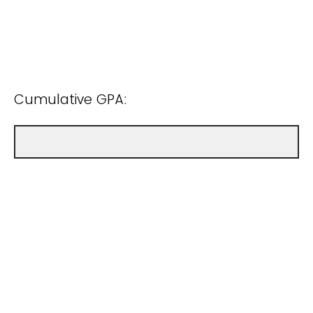
Cumulative GPA: