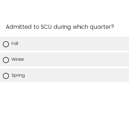
Admitted to SCU during which quarter?
Fall
Winter
Spring