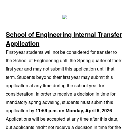
School of Engineering Internal Transfer
Application
First-year students will not be considered for transfer to
the School of Engineering until the Spring quarter of their
first year and may not submit this application until that
term. Students beyond their first year may submit this
application at any time during the school year for
consideration. In order to receive a decision in time for
mandatory spring advising, students must submit this
application by
11:59 p.m. on Monday, April 6, 2026
.
Applications will be accepted at any time after this date,
but applicants might not receive a decision in time for the