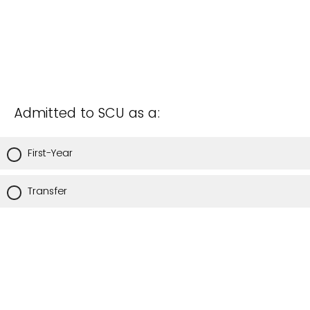
Admitted to SCU as a:
First-Year
Transfer