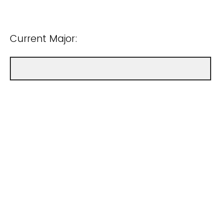
Current Major: