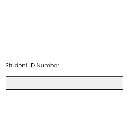
Student ID Number: