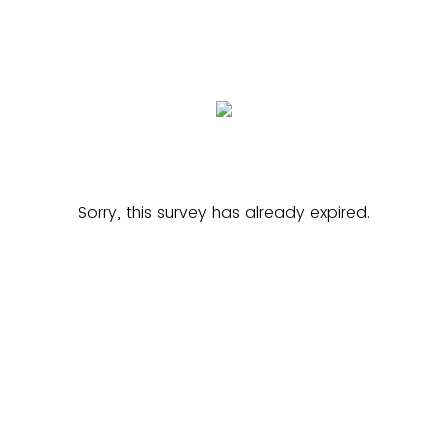
Sorry, this survey has already expired.