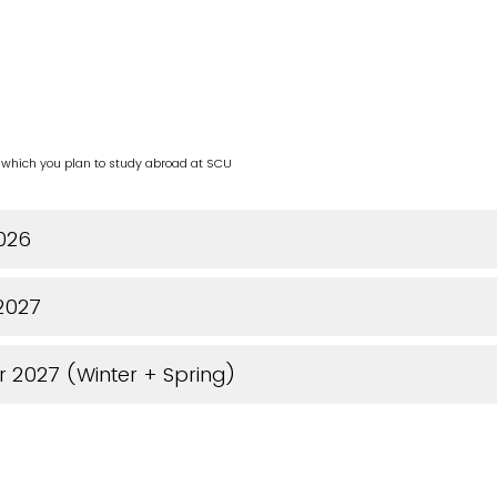
n which you plan to study abroad at SCU
2026
 2027
r 2027 (Winter + Spring)