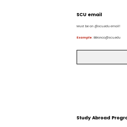
SCU email
Must be an @scu.edu email!
Example
: BBronco@scu.edu
Study Abroad Progr