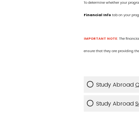
To determine whether your progra
Financial Info
tab on your pro
IMPORTANT NOTE
: The financia
ensure that they are providing th
Study Abroad
Q
Study Abroad
S