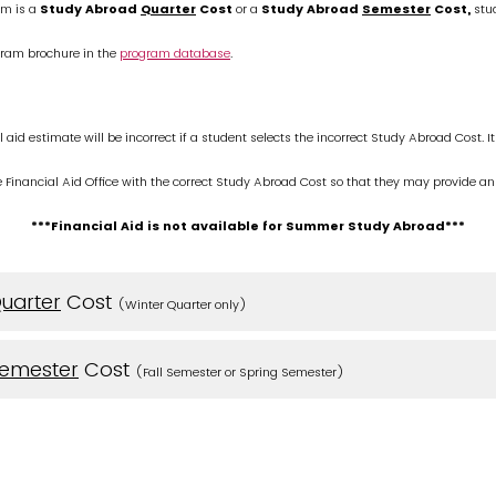
m is a
Study Abroad
Quarter
Cost
or a
Study Abroad
Semester
Cost,
stud
gram brochure in the
program database
.
l aid estimate will be incorrect if a student selects the incorrect Study Abroad Cost. It 
e Financial Aid Office with the correct Study Abroad Cost so that they may provide an
***Financial Aid is not available for Summer Study Abroad***
uarter
Cost
(Winter Quarter only)
emester
Cost
(Fall Semester or Spring Semester)