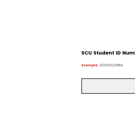
SCU Student ID Num
Example
: 00000123456