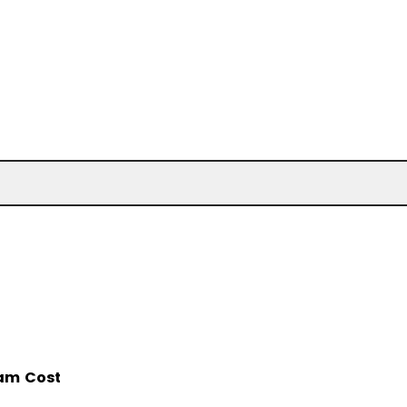
am Cost