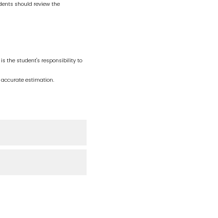
ents should review the
is the student's responsibility to
 accurate estimation.