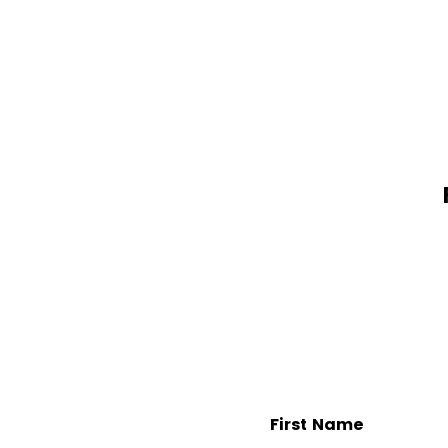
First Name