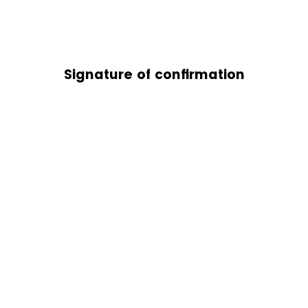
Signature of confirmation
stimation requests may take up to 2 business weeks, not including
campu
ot
SCU Global Learning). If
you have any questions regarding your Financi
inancial Aid Estimation, please reach out to
OneStop@scu.edu