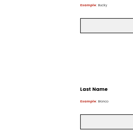
Example
: Bucky
Last Name
Example
: Bronco