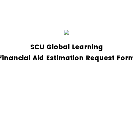
SCU Global Learning
Financial Aid Estimation Request For