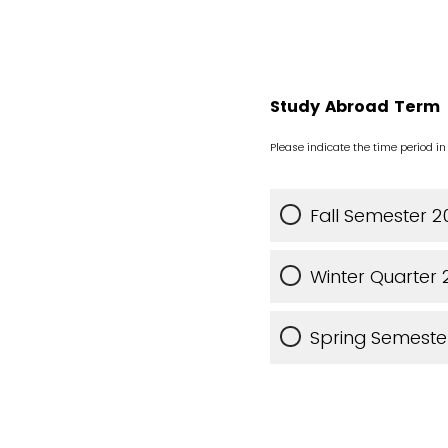
Study Abroad Term
Please indicate the time period i
Fall Semester 
Winter Quarter
Spring Semeste