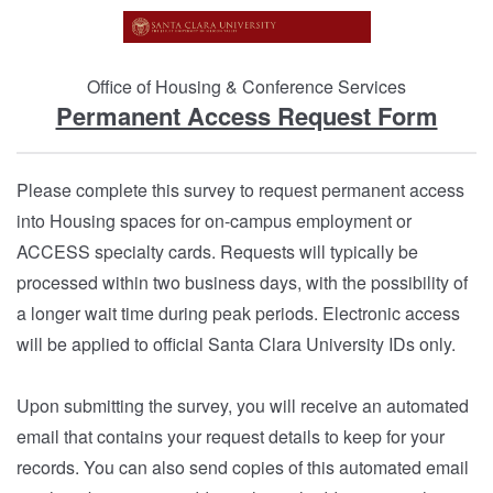
Office of Housing & Conference Services
Permanent Access Request Form
Please complete this survey to request permanent access
into Housing spaces for on-campus employment or
ACCESS specialty cards. Requests will typically be
processed within two business days, with the possibility of
a longer wait time during peak periods. Electronic access
will be applied to official Santa Clara University IDs only.
Upon submitting the survey, you will receive an automated
email that contains your request details to keep for your
records. You can also send copies of this automated email