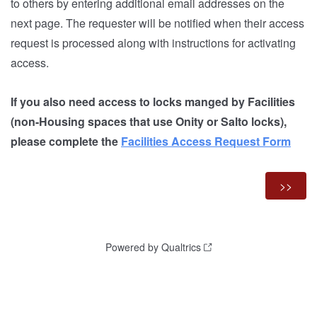
to others by entering additional email addresses on the
next page. The requester will be notified when their access
request is processed along with instructions for activating
access.
If you also need access to locks manged by Facilities
(
non-Housing spaces that use Onity or Salto locks),
please complete the
Facilities Access Request Form
Powered by Qualtrics