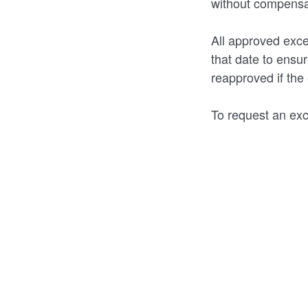
without compensat
All approved exce
that date to ensu
reapproved if the e
To request an exc