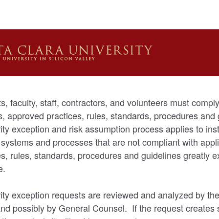
s, faculty, staff, contractors, and volunteers must comply 
es, approved practices, rules, standards, procedures and
ity exception and risk assumption process applies to in
 systems and processes that are not compliant with appli
s, rules, standards, procedures and guidelines greatly e
e.
ity exception requests are reviewed and analyzed by the
and possibly by General Counsel. If the request creates s