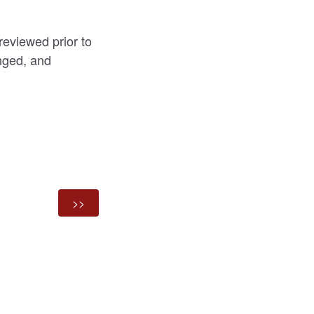
reviewed prior to
nged, and