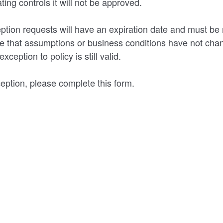
ing controls it will not be approved.
ption requests will have an expiration date and must be 
re that assumptions or business conditions have not cha
xception to policy is still valid.
eption, please complete this form.