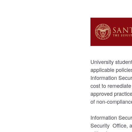
University student
applicable polici
Information Secur
cost to remediate
approved practice
of non-complianc
Information Secur
Security Office, 