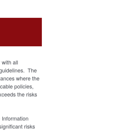
with all
 guidelines. The
stances where the
cable policies,
xceeds the risks
 Information
ignificant risks