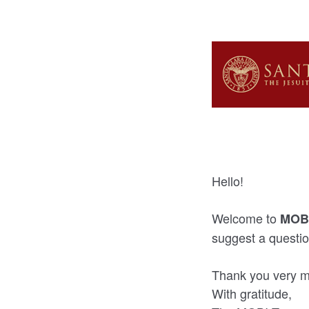
Hello!
Welcome to
MOBI
suggest a questio
Thank you very mu
With gratitude,