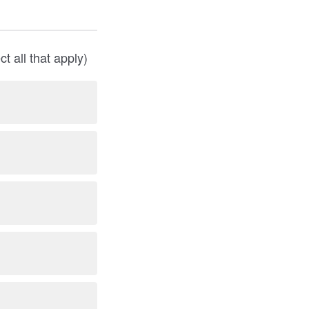
 all that apply)