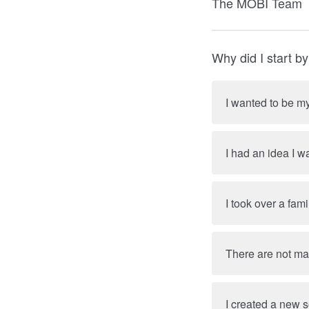
The MOBI Team
Why did I start b
I wanted to be m
I had an idea I w
I took over a fam
There are not many
I created a new s