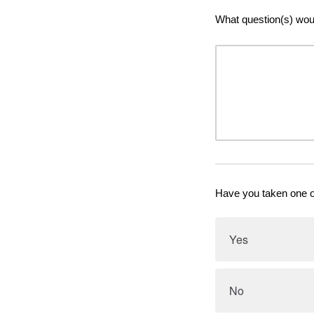
What question(s) would
Have you taken one o
Yes
No