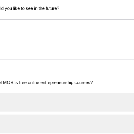
 you like to see in the future?
f MOBI's free online entrepreneurship courses?