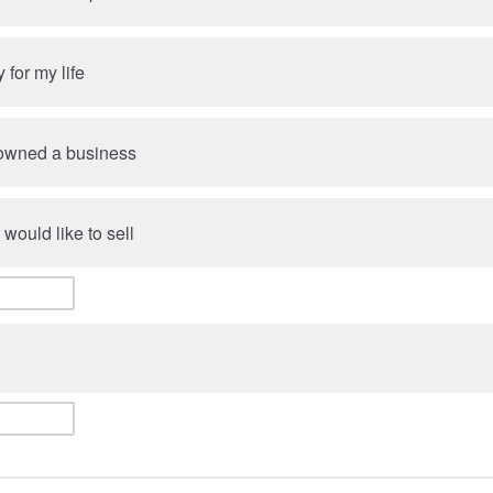
y for my life
 owned a business
 would like to sell