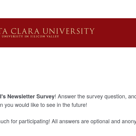
! Answer the survey question, and 
's Newsletter Survey
n you would like to see in the future!
ch for participating! All answers are optional and ano