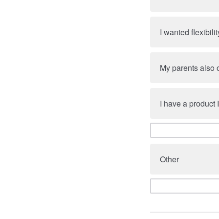
I wanted flexibilit
My parents also
I have a product I
Other