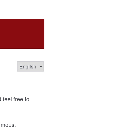
feel free to
nymous.