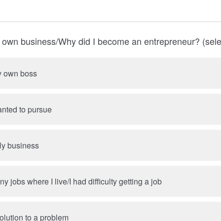
y own business/Why did I become an entrepreneur? (select
y own boss
anted to pursue
ily business
 jobs where I live/I had difficulty getting a job
olution to a problem