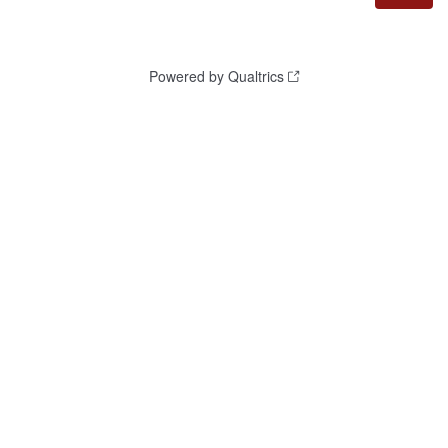
Powered by Qualtrics