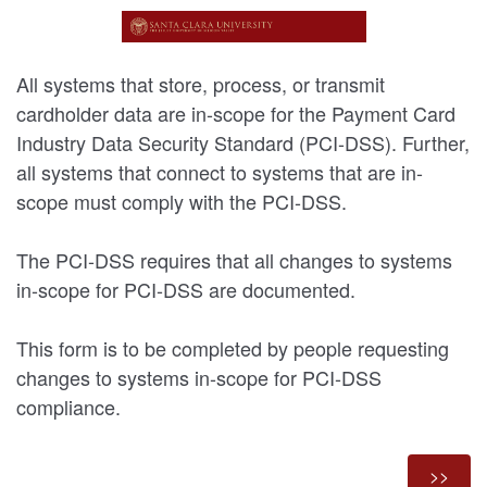
All systems that store, process, or transmit
cardholder data are in-scope for the Payment Card
Industry Data Security Standard (PCI-DSS). Further,
all systems that connect to systems that are in-
scope must comply with the PCI-DSS.
The PCI-DSS requires that all changes to systems
in-scope for PCI-DSS are documented.
This form is to be completed by people requesting
changes to systems in-scope for PCI-DSS
compliance.